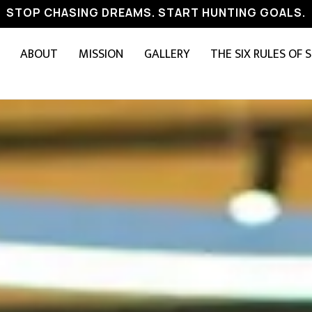
STOP CHASING DREAMS. START HUNTING GOALS.
ABOUT
MISSION
GALLERY
THE SIX RULES OF 