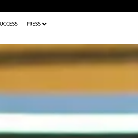
SUCCESS
PRESS