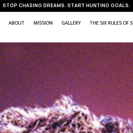
STOP CHASING DREAMS. START HUNTING GOALS.
ABOUT
MISSION
GALLERY
THE SIX RULES OF 