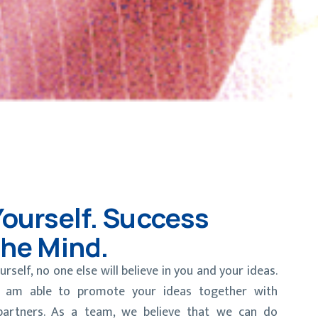
Yourself. Success
The Mind.
urself, no one else will believe in you and your ideas.
 I am able to promote your ideas together with
partners. As a team, we believe that we can do