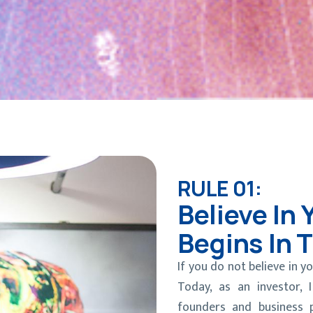
RULE 01:
Believe In 
Begins In 
If you do not believe in yo
Today, as an investor,
founders and business 