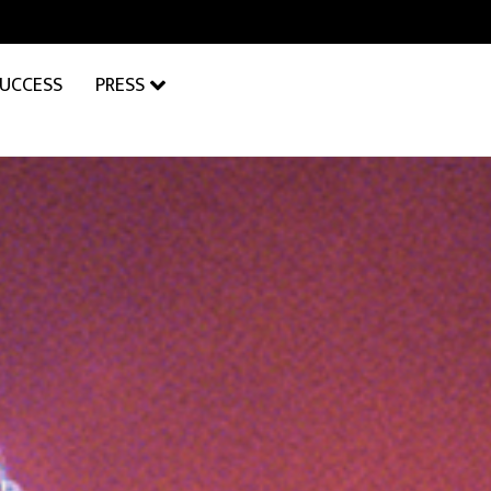
SUCCESS
PRESS